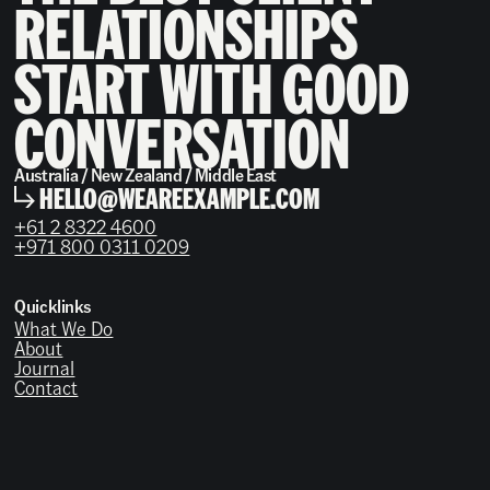
RELATIONSHIPS
START WITH GOOD
CONVERSATION
Australia / New Zealand / Middle East
HELLO@WEAREEXAMPLE.COM
+61 2 8322 4600
+971 800 0311 0209
Quicklinks
What We Do
About
Journal
Contact