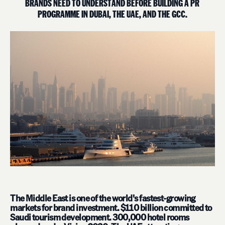
B
R
A
N
D
S
N
E
E
D
T
O
U
N
D
E
R
S
T
A
N
D
B
E
F
O
R
E
B
U
I
L
D
I
N
G
A
P
R
P
R
O
G
R
A
M
M
E
I
N
D
U
B
A
I
,
T
H
E
U
A
E
,
A
N
D
T
H
E
G
C
C
.
The Middle East is one of the world's fastest-growing
markets for brand investment. $110 billion committed to
Saudi tourism development. 300,000 hotel rooms