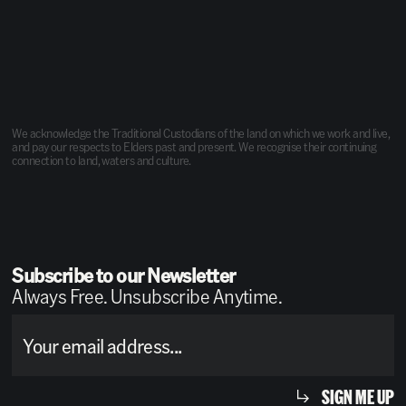
We acknowledge the Traditional Custodians of the land on which we work and live,
and pay our respects to Elders past and present. We recognise their continuing
connection to land, waters and culture.
Subscribe to our Newsletter
Always Free. Unsubscribe Anytime.