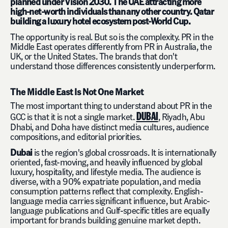
planned under Vision 2030. The UAE attracting more
high-net-worth individuals than any other country. Qatar
building a luxury hotel ecosystem post-World Cup.
The opportunity is real. But so is the complexity. PR in the
Middle East operates differently from PR in Australia, the
UK, or the United States. The brands that don't
understand those differences consistently underperform.
The Middle East Is Not One Market
The most important thing to understand about PR in the
DUBAI
GCC is that it is not a single market.
, Riyadh, Abu
Dhabi, and Doha have distinct media cultures, audience
compositions, and editorial priorities.
Dubai
is the region's global crossroads. It is internationally
oriented, fast-moving, and heavily influenced by global
luxury, hospitality, and lifestyle media. The audience is
diverse, with a 90% expatriate population, and media
consumption patterns reflect that complexity. English-
language media carries significant influence, but Arabic-
language publications and Gulf-specific titles are equally
important for brands building genuine market depth.