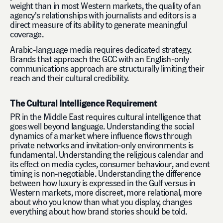
weight than in most Western markets, the quality of an
agency's relationships with journalists and editors is a
direct measure of its ability to generate meaningful
coverage.
Arabic-language media requires dedicated strategy.
Brands that approach the GCC with an English-only
communications approach are structurally limiting their
reach and their cultural credibility.
The Cultural Intelligence Requirement
PR in the Middle East requires cultural intelligence that
goes well beyond language. Understanding the social
dynamics of a market where influence flows through
private networks and invitation-only environments is
fundamental. Understanding the religious calendar and
its effect on media cycles, consumer behaviour, and event
timing is non-negotiable. Understanding the difference
between how luxury is expressed in the Gulf versus in
Western markets, more discreet, more relational, more
about who you know than what you display, changes
everything about how brand stories should be told.