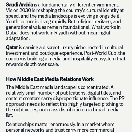
Saudi Arabia
is a fundamentally different environment.
Vision 2030 is reshaping the country's cultural identity at
speed, and the media landscape is evolving alongside it.
Youth culture is rising rapidly. But religion, heritage, and
generational values remain foundational. What works in
Dubai does not work in Riyadh without meaningful
adaptation.
Qatar
is carving a discreet luxury niche, rooted in cultural
investment and boutique experience. Post-World Cup, the
country is building a media and hospitality ecosystem that
rewards depth over scale.
How Middle East Media Relations Work
The Middle East media landscape is concentrated. A
relatively small number of publications, digital titles, and
content creators carry disproportionate influence. The PR
approach needs to reflect this: highly targeted pitching to
the right voices, not mass distribution to a broad media
list.
Relationships matter enormously. In a market where
personal networks and trust carry more commercial