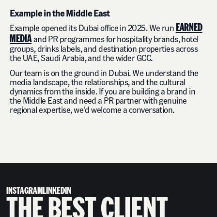
Example in the Middle East
EARNED
Example opened its Dubai office in 2025. We run
MEDIA
and PR programmes for hospitality brands, hotel
groups, drinks labels, and destination properties across
the UAE, Saudi Arabia, and the wider GCC.
Our team is on the ground in Dubai. We understand the
media landscape, the relationships, and the cultural
dynamics from the inside. If you are building a brand in
the Middle East and need a PR partner with genuine
regional expertise, we'd welcome a conversation.
INSTAGRAM
LINKEDIN
THE BEST CLIENT