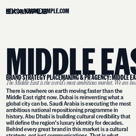
H
E
L
L
O
@
W
E
A
R
E
E
X
A
M
P
L
E
.
C
O
M
M
I
D
D
L
E
E
A
B
R
A
N
D
S
T
R
A
T
E
G
Y
P
L
A
C
E
M
A
K
I
N
G
&
P
R
A
G
E
N
C
Y
:
M
I
D
D
L
E
E
A
T
h
e
M
i
d
d
l
e
E
a
s
t
i
s
t
h
e
w
o
r
l
d
’
s
m
o
s
t
a
m
b
i
t
i
o
u
s
m
a
r
k
e
t
.
W
e
a
r
e
b
u
T
h
e
r
e
i
s
n
o
w
h
e
r
e
o
n
e
a
r
t
h
m
o
v
i
n
g
f
a
s
t
e
r
t
h
a
n
t
h
e
M
i
d
d
l
e
E
a
s
t
r
i
g
h
t
n
o
w
.
D
u
b
a
i
i
s
r
e
i
n
v
e
n
t
i
n
g
w
h
a
t
a
g
l
o
b
a
l
c
i
t
y
c
a
n
b
e
.
S
a
u
d
i
A
r
a
b
i
a
i
s
e
x
e
c
u
t
i
n
g
t
h
e
m
o
s
t
a
m
b
i
t
i
o
u
s
n
a
t
i
o
n
a
l
r
e
p
o
s
i
t
i
o
n
i
n
g
p
r
o
g
r
a
m
m
e
i
n
h
i
s
t
o
r
y
.
A
b
u
D
h
a
b
i
i
s
b
u
i
l
d
i
n
g
c
u
l
t
u
r
a
l
c
r
e
d
i
b
i
l
i
t
y
t
h
a
t
w
i
l
l
d
e
f
i
n
e
t
h
e
r
e
g
i
o
n
’
s
l
u
x
u
r
y
i
d
e
n
t
i
t
y
f
o
r
d
e
c
a
d
e
s
.
B
e
h
i
n
d
e
v
e
r
y
g
r
e
a
t
b
r
a
n
d
i
n
t
h
i
s
m
a
r
k
e
t
i
s
a
c
u
l
t
u
r
a
l
s
t
r
a
t
e
g
y
,
n
o
t
j
u
s
t
c
o
m
m
u
n
i
c
a
t
i
o
n
s
.
T
h
a
t
i
s
w
h
a
t