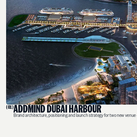
ADDMIND DUBAI HARBOUR
( 01 )
Brand architecture, positioning and launch strategy for two new venue