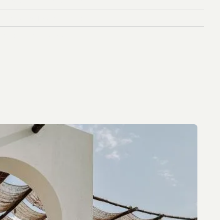
f
l
u
e
n
c
e
r
&
T
a
l
e
n
t
S
t
r
a
t
e
g
y
e
n
u
e
L
a
u
n
c
h
S
t
r
a
t
e
g
y