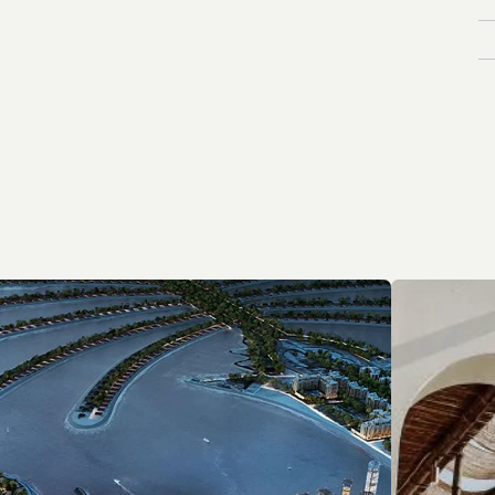
W
h
a
t
w
e
d
o
i
n
t
h
e
M
i
d
d
l
e
E
a
s
t
.
I
n
B
r
a
n
d
s
t
r
a
t
e
g
y
a
n
d
p
o
s
i
t
i
o
n
i
n
g
.
P
R
a
n
d
e
a
r
n
e
d
m
e
d
i
a
a
c
r
o
s
s
r
e
g
i
o
n
a
l
A
r
a
b
i
c
,
E
n
g
l
i
s
h
a
n
d
i
n
t
e
r
n
a
t
i
o
n
a
l
l
u
x
u
r
y
p
r
e
s
s
.
V
P
l
a
c
e
m
a
k
i
n
g
a
c
r
o
s
s
m
a
n
y
l
a
u
n
c
h
e
d
d
e
s
t
i
n
a
t
i
o
n
s
.
D
r
i
n
k
s
b
r
a
n
d
s
t
r
a
t
e
g
y
w
e
h
o
l
d
t
h
e
P
a
t
r
ó
n
T
e
q
u
i
l
a
A
M
E
A
m
a
n
d
a
t
e
.
H
o
t
e
l
a
n
d
l
u
x
u
r
y
h
o
s
p
i
t
a
l
i
t
y
P
R
f
o
r
t
h
e
M
i
d
d
l
e
E
a
s
t
’
s
m
o
s
t
s
i
g
n
i
f
i
c
a
n
t
h
o
t
e
l
p
i
p
e
l
i
n
e
.