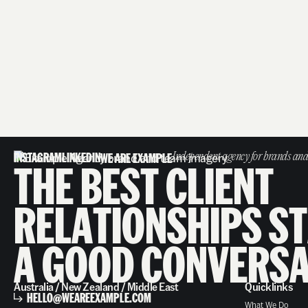
INSTAGRAM
LINKEDIN
WE ARE EXAMPLE
Independent agency for brands and
T
H
E
B
E
S
T
C
L
I
E
N
T
R
E
L
A
T
I
O
N
S
H
I
P
S
S
T
A
G
O
O
D
C
O
N
V
E
R
S
Australia / New Zealand / Middle East
Quicklinks
HELLO@WEAREEXAMPLE.COM
What We Do