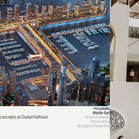
Hospitality
Middle East
 concepts at Dubai Harbour.
Brand & Identity
Placemaking
Strategy & Positioning