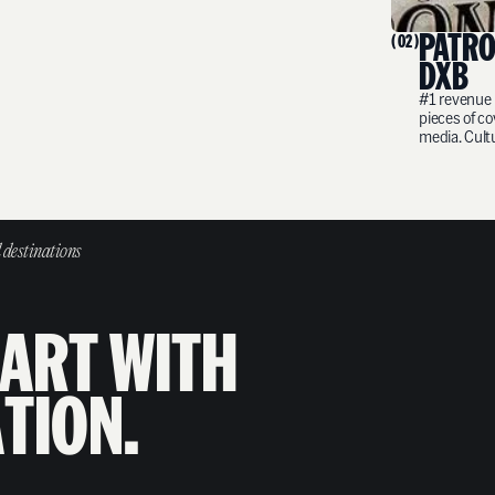
PATRÓ
( 02 )
DXB
#1 revenue 
pieces of c
media. Cult
 destinations
A
R
T
W
I
T
H
A
T
I
O
N
.