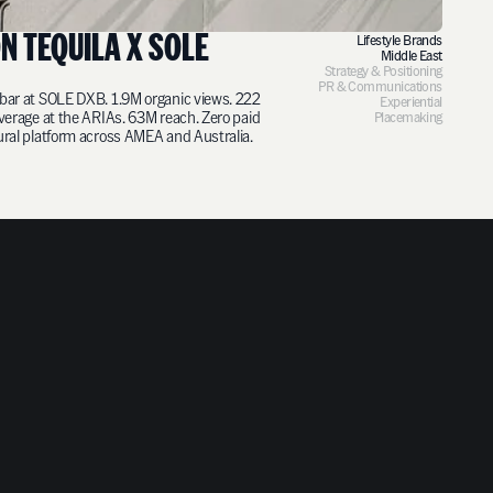
N TEQUILA X SOLE
Lifestyle Brands
Middle East
Strategy & Positioning
PR & Communications
bar at SOLE DXB. 1.9M organic views. 222
Experiential
overage at the ARIAs. 63M reach. Zero paid
Placemaking
ural platform across AMEA and Australia.