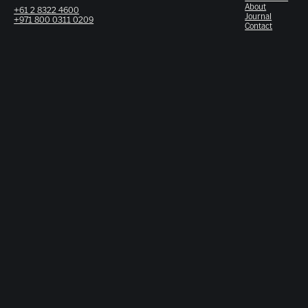
About
+61 2 8322 4600
Journal
+971 800 0311 0209
Contact