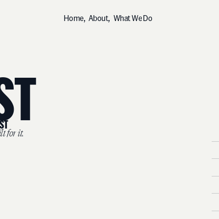
H
o
m
e
,
A
b
o
u
t
,
W
h
a
t
W
e
D
o
S
T
S
T
i
l
t
f
o
r
i
t
.
W
e
o
p
e
n
e
d
o
u
r
M
i
d
d
l
e
E
a
s
t
O
f
f
i
c
e
i
n
2
0
2
5
b
e
c
a
u
s
e
t
h
e
B
m
a
r
k
e
t
d
e
m
a
n
d
e
d
i
t
.
W
e
a
r
e
e
m
b
e
d
d
e
d
h
e
r
e
.
W
e
u
n
d
e
r
s
t
a
n
d
h
o
w
t
h
e
r
e
g
i
o
n
w
o
r
k
s
,
h
o
w
i
t
s
a
u
d
i
e
n
c
e
s
t
h
i
n
k
,
P
a
n
d
w
h
a
t
i
t
t
a
k
e
s
t
o
b
u
i
l
d
a
b
r
a
n
d
t
h
a
t
e
a
r
n
s
r
e
a
l
c
u
l
t
u
r
a
l
P
l
a
u
t
h
o
r
i
t
y
—
n
o
t
j
u
s
t
v
i
s
i
b
i
l
i
t
y
.
H
O
u
r
M
i
d
d
l
e
E
a
s
t
m
a
r
k
e
t
s
.
D