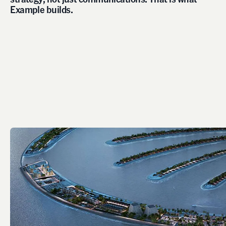
E
x
a
m
p
l
e
b
u
i
l
d
s
.