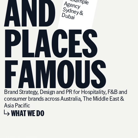
A
N
D
P
L
A
C
E
S
F
A
M
O
U
S
Brand Strategy, Design and PR for Hospitality, F&B and
consumer brands across Australia, The Middle East &
Asia Pacific
WHAT WE DO