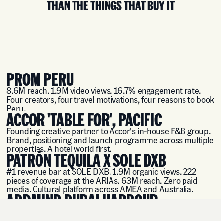
THAN THE THINGS THAT BUY IT
PROM PERU
8.6M reach. 1.9M video views. 16.7% engagement rate.
Four creators, four travel motivations, four reasons to book
Peru.
ACCOR 'TABLE FOR', PACIFIC
Founding creative partner to Accor's in-house F&B group.
Brand, positioning and launch programme across multiple
properties. A hotel world first.
PATRÓN TEQUILA X SOLE DXB
#1 revenue bar at SOLE DXB. 1.9M organic views. 222
pieces of coverage at the ARIAs. 63M reach. Zero paid
media. Cultural platform across AMEA and Australia.
ADDMIND DUBAI HARBOUR
Brand architecture, positioning and launch strategy for
two new venue concepts at Dubai Harbour.