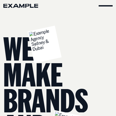
W
E
M
A
K
E
B
R
A
N
D
S