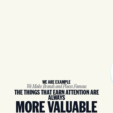
WE ARE EXAMPLE
We Make Brands and Places Famous
THE THINGS THAT EARN ATTENTION ARE
ALWAYS
MORE VALUABLE