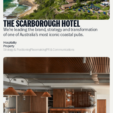
THE SCARBOROUGH HOTEL
We’re leading the brand, strategy and transformation
of one of Australia’s most iconic coastal pubs.
Hospitality
Property
Strategy & Positioning
Placemaking
PR & Communications