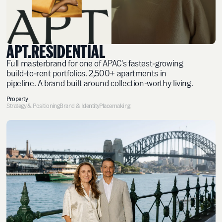
APT.RESIDENTIAL
Full masterbrand for one of APAC's fastest-growing
build-to-rent portfolios. 2,500+ apartments in
pipeline. A brand built around collection-worthy living.
Property
Strategy & Positioning
Brand & Identity
Placemaking