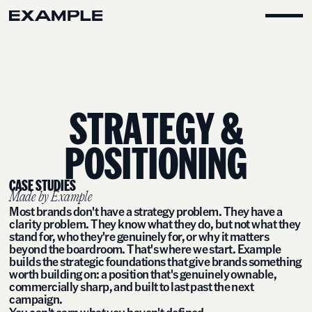
S
T
R
A
T
E
G
Y
&
P
O
S
I
T
I
O
N
I
N
G
CASE STUDIES
Made by Example
Most brands don't have a strategy problem. They have a
clarity problem. They know what they do, but not what they
stand for, who they're genuinely for, or why it matters
beyond the boardroom. That's where we start. Example
builds the strategic foundations that give brands something
worth building on: a position that's genuinely ownable,
commercially sharp, and built to last past the next
campaign.
You can't earn what you haven't defined.