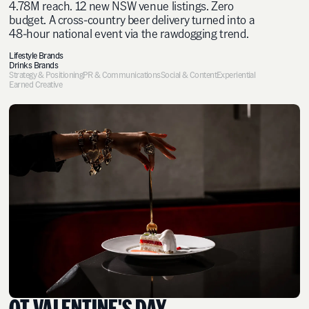
4.78M reach. 12 new NSW venue listings. Zero
budget. A cross-country beer delivery turned into a
48-hour national event via the rawdogging trend.
Lifestyle Brands
Drinks Brands
Strategy & Positioning
PR & Communications
Social & Content
Experiential
Earned Creative
QT VALENTINE'S DAY