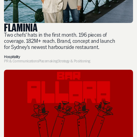
FLAMINIA
Two chefs' hats in the first month. 196 pieces of
coverage. 182M+ reach. Brand, concept and launch
for Sydney's newest harbourside restaurant.
Hospitality
PR & Communications
Placemaking
Strategy & Positioning