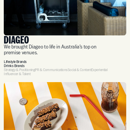
DIAGEO
We brought Diageo to life in Australia’s top on
premise venues.
Lifestyle Brands
Drinks Brands
Strategy & Positioning
PR & Communications
Social & Content
Experiential
Influencer & Talent