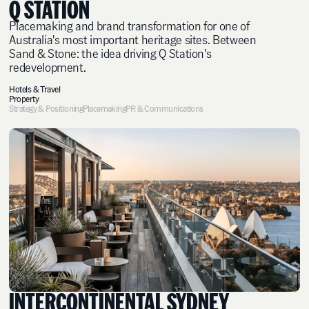
Q STATION
Placemaking and brand transformation for one of
Australia's most important heritage sites. Between
Sand & Stone: the idea driving Q Station's
redevelopment.
Hotels & Travel
Property
Strategy & Positioning
Placemaking
PR & Communications
INTERCONTINENTAL SYDNEY