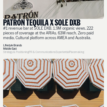
PATRÓN TEQUILA X SOLE DXB
#1 revenue bar at SOLE DXB. 1.9M organic views. 222
pieces of coverage at the ARIAs. 63M reach. Zero paid
media. Cultural platform across AMEA and Australia.
Lifestyle Brands
Middle East
Strategy & Positioning
PR & Communications
Experiential
Placemaking