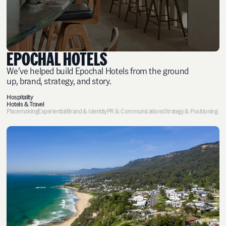
EPOCHAL HOTELS
We’ve helped build Epochal Hotels from the ground
up, brand, strategy, and story.
Hospitality
Hotels & Travel
Placemaking
Experiential
Brand & Identity
PR & Communications
Strategy & Positioning