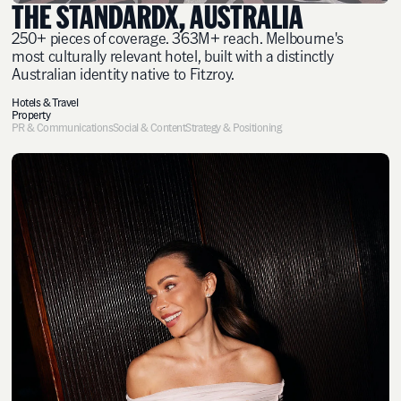
THE STANDARDX, AUSTRALIA
250+ pieces of coverage. 363M+ reach. Melbourne's
most culturally relevant hotel, built with a distinctly
Australian identity native to Fitzroy.
Hotels & Travel
Property
PR & Communications
Social & Content
Strategy & Positioning