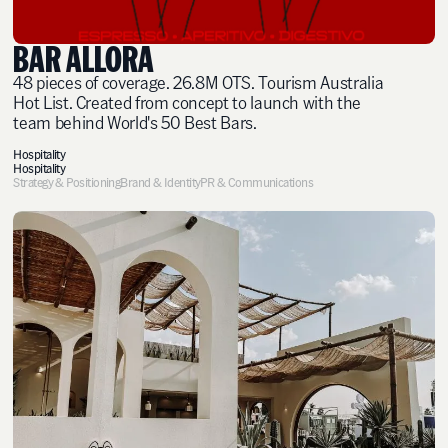
BAR ALLORA
48 pieces of coverage. 26.8M OTS. Tourism Australia
Hot List. Created from concept to launch with the
team behind World's 50 Best Bars.
Hospitality
Hospitality
Strategy & Positioning
Brand & Identity
PR & Communications