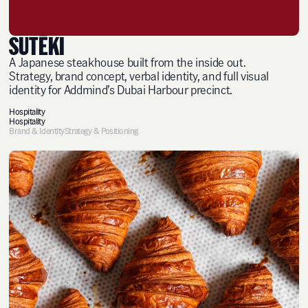
SUTĒKI
A Japanese steakhouse built from the inside out.
Strategy, brand concept, verbal identity, and full visual
identity for Addmind’s Dubai Harbour precinct.
Hospitality
Hospitality
Brand & Identity
Strategy & Positioning