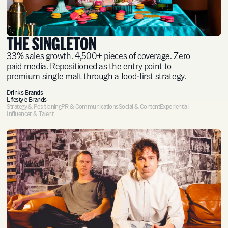
THE SINGLETON
33% sales growth. 4,500+ pieces of coverage. Zero
paid media. Repositioned as the entry point to
premium single malt through a food-first strategy.
Drinks Brands
Lifestyle Brands
Strategy & Positioning
PR & Communications
Social & Content
Experiential
Influencer & Talent