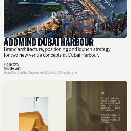
ADDMIND DUBAI HARBOUR
Brand architecture, positioning and launch strategy
for two new venue concepts at Dubai Harbour.
Hospitality
Middle East
Brand & Identity
Placemaking
Strategy & Positioning