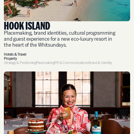
HOOK ISLAND
Placemaking, brand identities, cultural programming
and guest experience for a new eco-luxury resort in
the heart of the Whitsundays.
Hotels & Travel
Property
Strategy & Positioning
Placemaking
PR & Communications
Brand & Identity