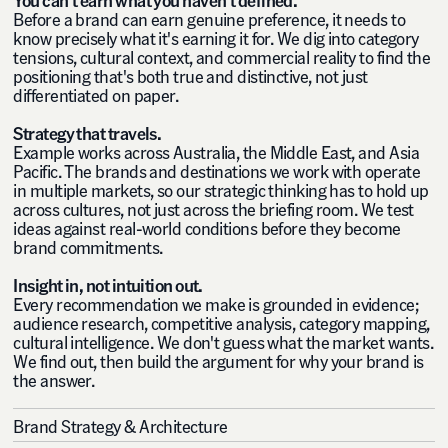
Before a brand can earn genuine preference, it needs to
know precisely what it's earning it for. We dig into category
tensions, cultural context, and commercial reality to find the
positioning that's both true and distinctive, not just
differentiated on paper.
Strategy that travels.
Example works across Australia, the Middle East, and Asia
Pacific. The brands and destinations we work with operate
in multiple markets, so our strategic thinking has to hold up
across cultures, not just across the briefing room. We test
ideas against real-world conditions before they become
brand commitments.
Insight in, not intuition out.
Every recommendation we make is grounded in evidence;
audience research, competitive analysis, category mapping,
cultural intelligence. We don't guess what the market wants.
We find out, then build the argument for why your brand is
the answer.
Brand Strategy & Architecture