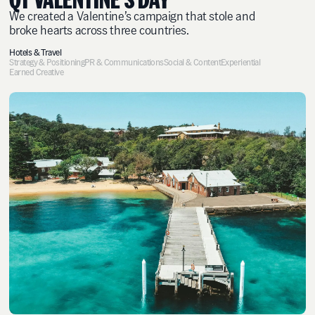
We created a Valentine’s campaign that stole and
broke hearts across three countries.
Hotels & Travel
Strategy & Positioning
PR & Communications
Social & Content
Experiential
Earned Creative