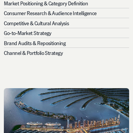
Market Positioning & Category Definition
Consumer Research & Audience Intelligence
Competitive & Cultural Analysis
Go-to-Market Strategy
Brand Audits & Repositioning
Channel & Portfolio Strategy