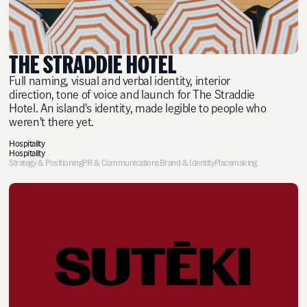
THE STRADDIE HOTEL
Full naming, visual and verbal identity, interior
direction, tone of voice and launch for The Straddie
Hotel. An island's identity, made legible to people who
weren't there yet.
Hospitality
Hospitality
Strategy & Positioning
PR & Communications
Brand & Identity
Placemaking