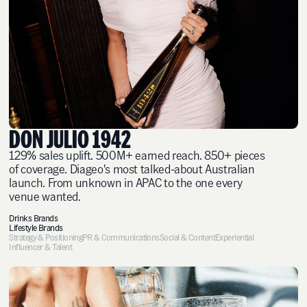
DON JULIO 1942
129% sales uplift. 500M+ earned reach. 850+ pieces
of coverage. Diageo's most talked-about Australian
launch. From unknown in APAC to the one every
venue wanted.
Drinks Brands
Lifestyle Brands
Strategy & Positioning
PR & Communications
Social & Content
Experiential
Influencer & Talent