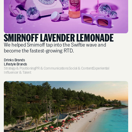
SMIRNOFF LAVENDER LEMONADE
We helped Smirnoff tap into the Swiftie wave and
become the fastest-growing RTD.
Drinks Brands
Lifestyle Brands
Strategy & Positioning
PR & Communications
Social & Content
Experiential
Influencer & Talent