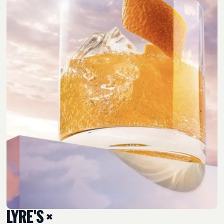
LYRE'S ×