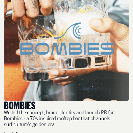
BOMBIES
We led the concept, brand identity and launch PR for
Bombies - a 70s inspired rooftop bar that channels
surf culture’s golden era.