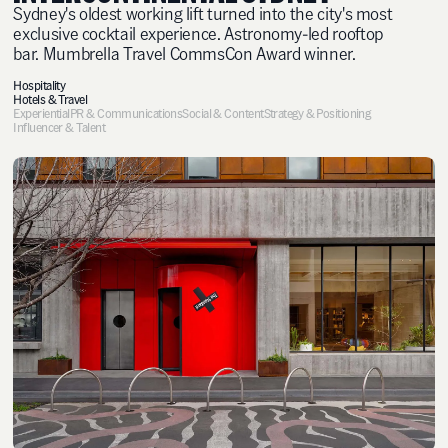
Sydney's oldest working lift turned into the city's most
exclusive cocktail experience. Astronomy-led rooftop
bar. Mumbrella Travel CommsCon Award winner.
Hospitality
Hotels & Travel
Experiential
PR & Communications
Social & Content
Strategy & Positioning
Influencer & Talent