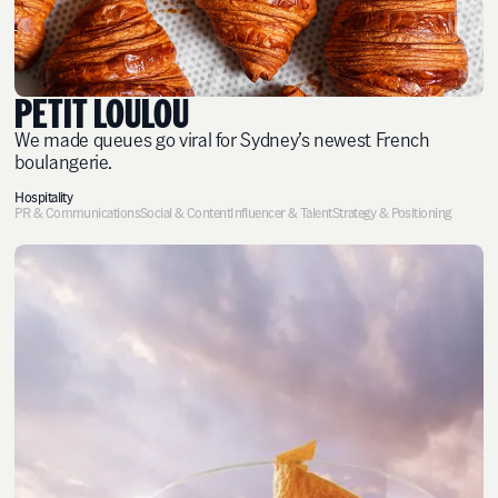
PETIT LOULOU
We made queues go viral for Sydney’s newest French
boulangerie.
Hospitality
PR & Communications
Social & Content
Influencer & Talent
Strategy & Positioning