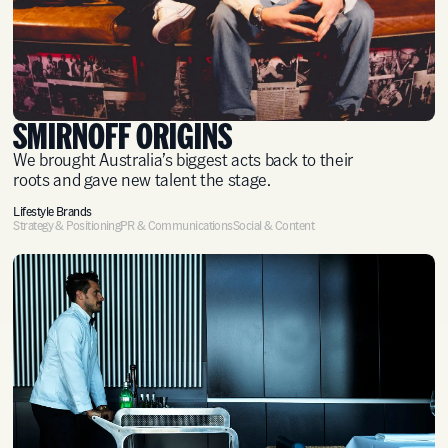
SMIRNOFF ORIGINS
We brought Australia’s biggest acts back to their
roots and gave new talent the stage.
Lifestyle Brands
Strategy & Positioning
PR & Communications
Social & Content