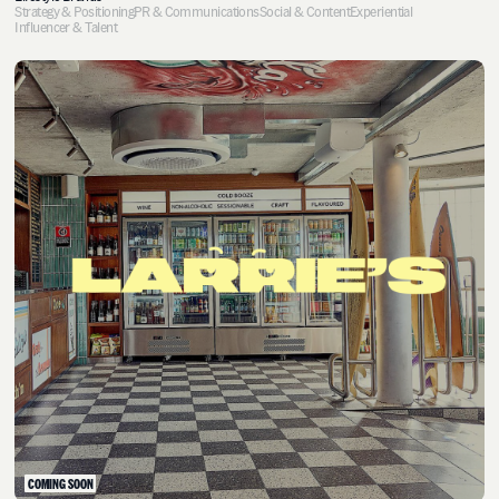
Strategy & Positioning
PR & Communications
Social & Content
Experiential
Influencer & Talent
COMING SOON