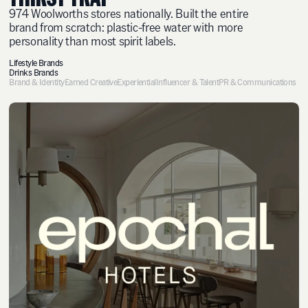
974 Woolworths stores nationally. Built the entire
brand from scratch: plastic-free water with more
personality than most spirit labels.
Lifestyle Brands
Drinks Brands
Brand & Identity
Earned Creative
Experiential
Influencer & Talent
PR & Communications