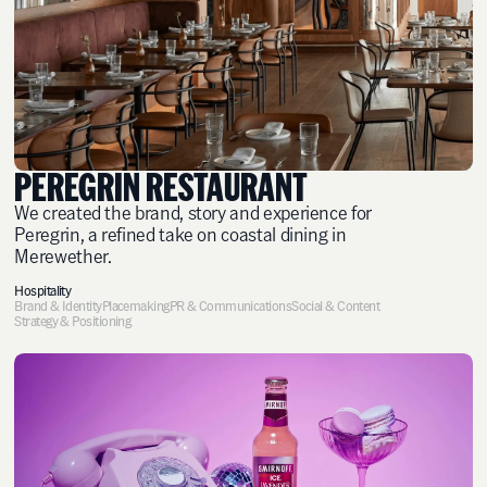
PEREGRIN RESTAURANT
We created the brand, story and experience for
Peregrin, a refined take on coastal dining in
Merewether.
Hospitality
Brand & Identity
Placemaking
PR & Communications
Social & Content
Strategy & Positioning