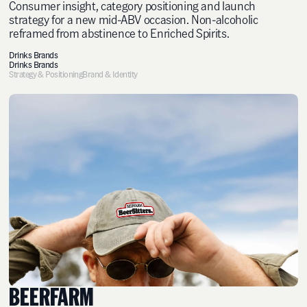
Consumer insight, category positioning and launch
strategy for a new mid-ABV occasion. Non-alcoholic
reframed from abstinence to Enriched Spirits.
Drinks Brands
Drinks Brands
Strategy & Positioning
Brand & Identity
BEERFARM