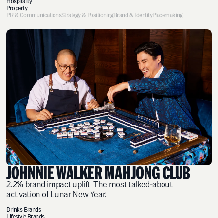
Hospitality
Property
PR & Communications
Strategy & Positioning
Brand & Identity
Placemaking
JOHNNIE WALKER MAHJONG CLUB
2.2% brand impact uplift. The most talked-about
activation of Lunar New Year.
Drinks Brands
Lifestyle Brands