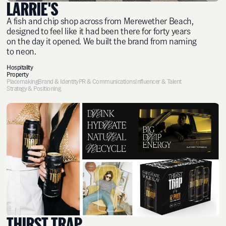
LARRIE'S
A fish and chip shop across from Merewether Beach,
designed to feel like it had been there for forty years
on the day it opened. We built the brand from naming
to neon.
Hospitality
Property
Placemaking
Brand & Identity
PR & Communications
Influencer & Talent
Strategy & Positioning
THIRST TRAP