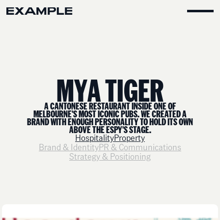
M
Y
A
T
I
G
E
R
A CANTONESE RESTAURANT INSIDE ONE OF
MELBOURNE'S MOST ICONIC PUBS. WE CREATED A
BRAND WITH ENOUGH PERSONALITY TO HOLD ITS OWN
ABOVE THE ESPY'S STAGE.
Hospitality
Property
Brand & Identity
PR & Communications
Strategy & Positioning