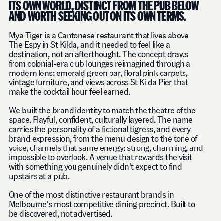
ITS OWN WORLD, DISTINCT FROM THE PUB BELOW
AND WORTH SEEKING OUT ON ITS OWN TERMS.
Mya Tiger is a Cantonese restaurant that lives above
The Espy in St Kilda, and it needed to feel like a
destination, not an afterthought. The concept draws
from colonial-era club lounges reimagined through a
modern lens: emerald green bar, floral pink carpets,
vintage furniture, and views across St Kilda Pier that
make the cocktail hour feel earned.
We built the brand identity to match the theatre of the
space. Playful, confident, culturally layered. The name
carries the personality of a fictional tigress, and every
brand expression, from the menu design to the tone of
voice, channels that same energy: strong, charming, and
impossible to overlook. A venue that rewards the visit
with something you genuinely didn't expect to find
upstairs at a pub.
One of the most distinctive restaurant brands in
Melbourne's most competitive dining precinct. Built to
be discovered, not advertised.