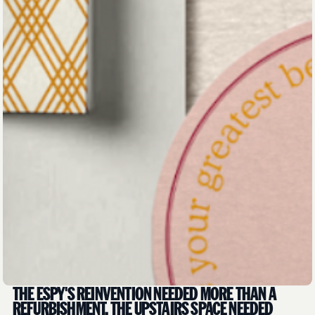
THE ESPY'S REINVENTION NEEDED MORE THAN A
REFURBISHMENT. THE UPSTAIRS SPACE NEEDED