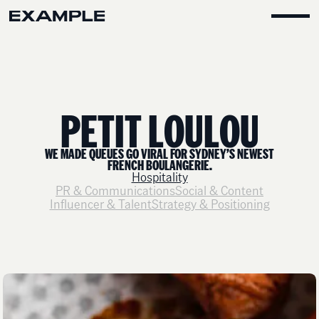
P
E
T
I
T
L
O
U
L
O
U
WE MADE QUEUES GO VIRAL FOR SYDNEY’S NEWEST
FRENCH BOULANGERIE.
Hospitality
PR & Communications
Social & Content
Influencer & Talent
Strategy & Positioning