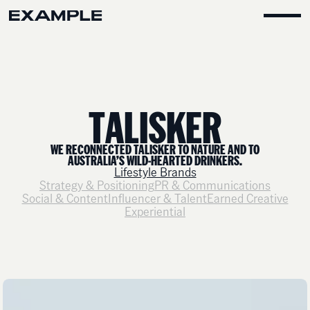
T
A
L
I
S
K
E
R
WE RECONNECTED TALISKER TO NATURE AND TO
AUSTRALIA’S WILD-HEARTED DRINKERS.
Lifestyle Brands
Strategy & Positioning
PR & Communications
Social & Content
Influencer & Talent
Earned Creative
Experiential