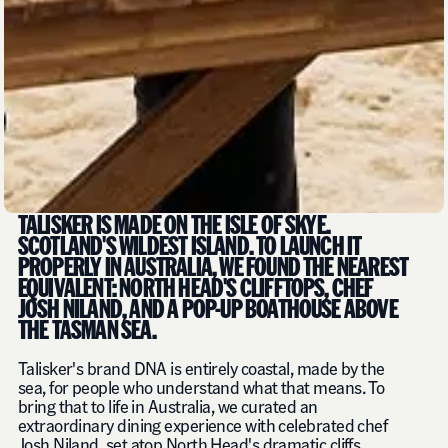
TALISKER IS MADE ON THE ISLE OF SKYE.
SCOTLAND'S WILDEST ISLAND. TO LAUNCH IT
PROPERLY IN AUSTRALIA, WE FOUND THE NEAREST
EQUIVALENT: NORTH HEAD'S CLIFFTOPS, CHEF
JOSH NILAND, AND A POP-UP BOATHOUSE ABOVE
THE TASMAN SEA.
Talisker's brand DNA is entirely coastal, made by the
sea, for people who understand what that means. To
bring that to life in Australia, we curated an
extraordinary dining experience with celebrated chef
Josh Niland, set atop North Head's dramatic cliffs.