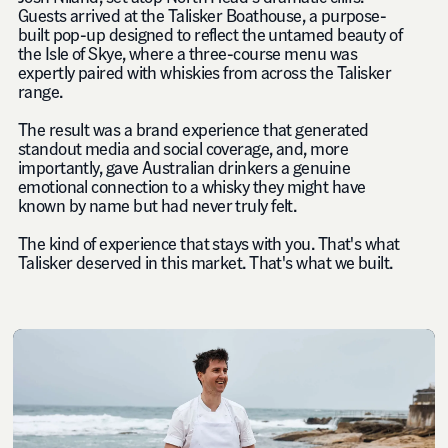
Guests arrived at the Talisker Boathouse, a purpose-
built pop-up designed to reflect the untamed beauty of
the Isle of Skye, where a three-course menu was
expertly paired with whiskies from across the Talisker
range.
The result was a brand experience that generated
standout media and social coverage, and, more
importantly, gave Australian drinkers a genuine
emotional connection to a whisky they might have
known by name but had never truly felt.
The kind of experience that stays with you. That's what
Talisker deserved in this market. That's what we built.